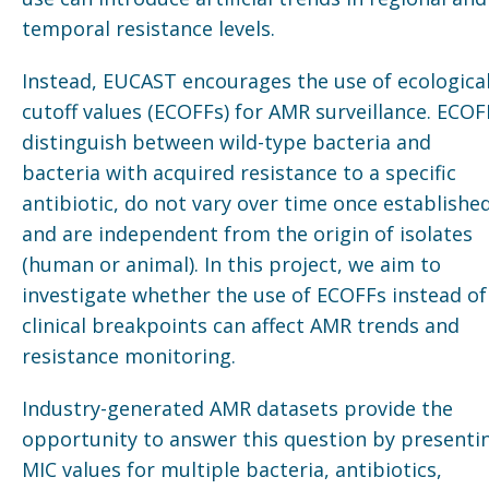
temporal resistance levels.
Instead, EUCAST encourages the use of ecologica
cutoff values (ECOFFs) for AMR surveillance. ECOF
distinguish between wild-type bacteria and
bacteria with acquired resistance to a specific
antibiotic, do not vary over time once established
and are independent from the origin of isolates
(human or animal). In this project, we aim to
investigate whether the use of ECOFFs instead of
clinical breakpoints can affect AMR trends and
resistance monitoring.
Industry-generated AMR datasets provide the
opportunity to answer this question by presenti
MIC values for multiple bacteria, antibiotics,