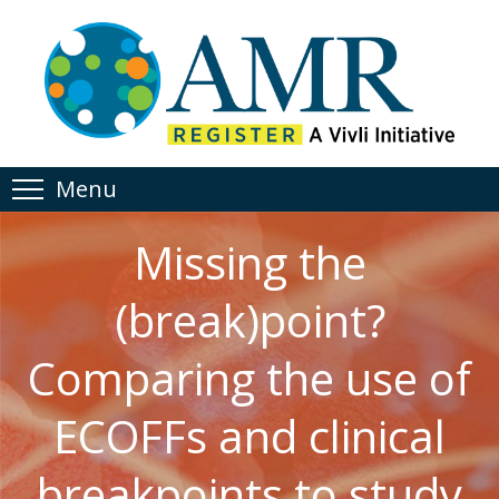
Menu
Missing the
(break)point?
Comparing the use of
ECOFFs and clinical
breakpoints to study