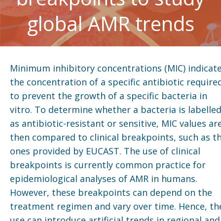
global AMR trends
Minimum inhibitory concentrations (MIC) indicat
the concentration of a specific antibiotic require
to prevent the growth of a specific bacteria in
vitro. To determine whether a bacteria is labelle
as antibiotic-resistant or sensitive, MIC values ar
then compared to clinical breakpoints, such as t
ones provided by EUCAST. The use of clinical
breakpoints is currently common practice for
epidemiological analyses of AMR in humans.
However, these breakpoints can depend on the
treatment regimen and vary over time. Hence, th
use can introduce artificial trends in regional and