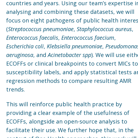
countries and years. Using our team’s expertise i
analysing and combining these datasets, we will
focus on eight pathogens of public health intere
(
Streptococcus pneumoniae
,
Staphylococcus aureus
,
Enterococcus faecalis
,
Enterococcus faecium
,
Escherichia coli
,
Klebsiella pneumoniae
,
Pseudomona
aeruginosa
, and
Acinetobacter spp
). We will use eith
ECOFFs or clinical breakpoints to convert MICs to
susceptibility labels, and apply statistical tests 
regression methods to compare resulting AMR
trends.
This will reinforce public health practice by
providing a clear example of the usefulness of
ECOFFs, alongside an open-source analysis to
facilitate their use. We further hope that, in the