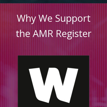
Why We Support
the AMR Register