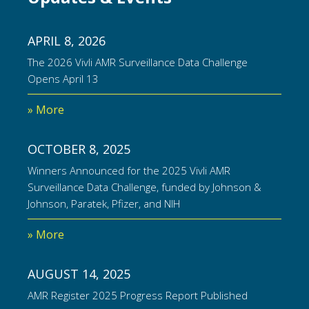
APRIL 8, 2026
The 2026 Vivli AMR Surveillance Data Challenge
Opens April 13
» More
OCTOBER 8, 2025
Winners Announced for the 2025 Vivli AMR
Surveillance Data Challenge, funded by Johnson &
Johnson, Paratek, Pfizer, and NIH
» More
AUGUST 14, 2025
AMR Register 2025 Progress Report Published