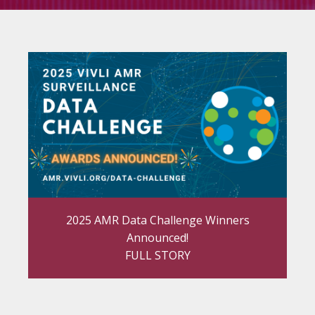
2025 AMR Data Challenge Winners
Announced!
FULL STORY