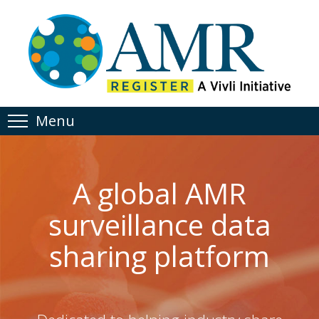
Menu
A global AMR
surveillance data
sharing platform