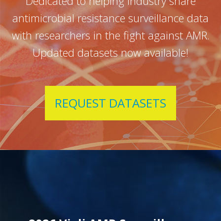
Dedicated to helping industry share
antimicrobial resistance surveillance data
with researchers in the fight against AMR.
Updated datasets now available!
REQUEST DATASETS