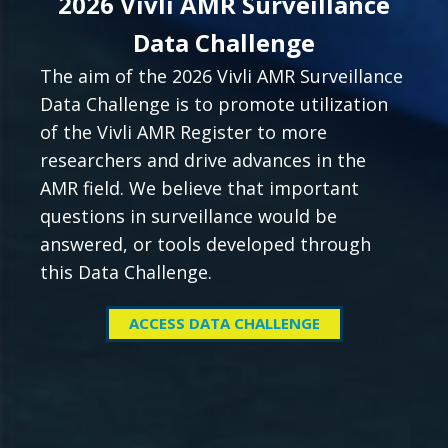
2026 Vivli AMR Surveillance
Data Challenge
The aim of the 2026 Vivli AMR Surveillance
Data Challenge is to promote utilization
of the Vivli AMR Register to more
researchers and drive advances in the
AMR field. We believe that important
questions in surveillance would be
answered, or tools developed through
this Data Challenge.
ACCESS DATA CHALLENGE