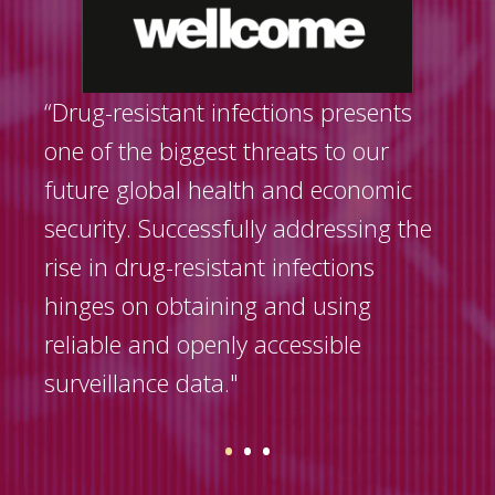
“Drug-resistant infections presents
one of the biggest threats to our
future global health and economic
security. Successfully addressing the
rise in drug-resistant infections
hinges on obtaining and using
reliable and openly accessible
surveillance data."
•
•
•