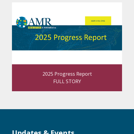
2025 Progress Report
FULL STORY
Updates & Events