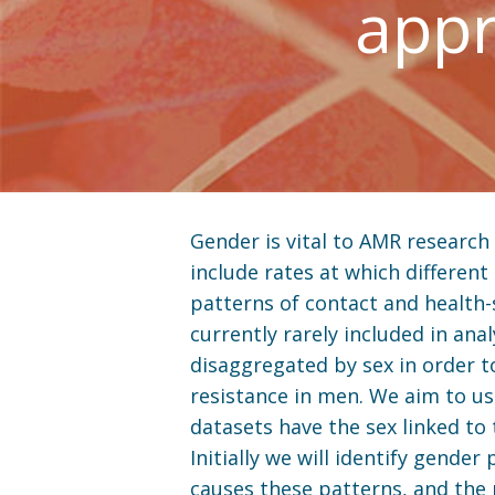
appr
Gender is vital to AMR research
include rates at which different 
patterns of contact and health-
currently rarely included in an
disaggregated by sex in order t
resistance in men. We aim to us
datasets have the sex linked to
Initially we will identify gende
causes these patterns, and the 