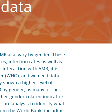
 data
AMR also vary by gender. These
es, infection rates as well as
 interaction with AMR, it is
nder (WHO), and we need data
y shown a higher level of
R by gender, as many of the
ther gender-related indicators.
riate analysis to identify what
from the World Bank, including