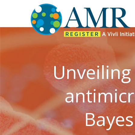
Unveiling
antimicr
Bayes