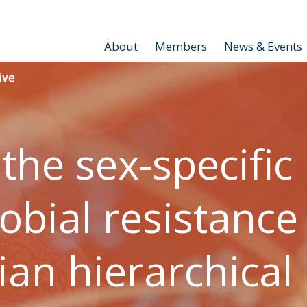
About
Members
News & Events
 the sex-specific
obial resistance
ian hierarchical