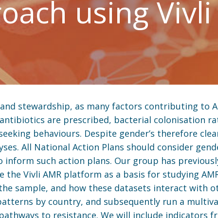
oach using Vivli
 and stewardship, as many factors contributing to 
antibiotics are prescribed, bacterial colonisation rat
seeking behaviours. Despite gender’s therefore clear
alyses. All National Action Plans should consider ge
o inform such action plans. Our group has previousl
e the Vivli AMR platform as a basis for studying AM
 the sample, and how these datasets interact with o
r patterns by country, and subsequently run a multiva
pathways to resistance. We will include indicators 