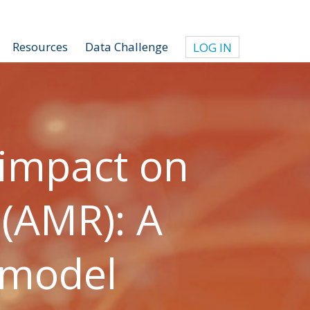
Resources
Data Challenge
LOG IN
 impact on
 (AMR): A
 model