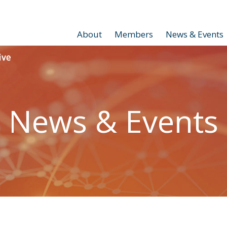
About
Members
News & Events
News & Events