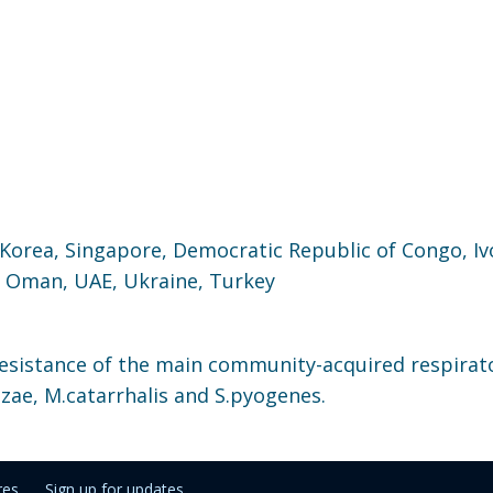
 Korea, Singapore, Democratic Republic of Congo, Iv
, Oman, UAE, Ukraine, Turkey
resistance of the main community-acquired respirat
zae, M.catarrhalis and S.pyogenes.
res
Sign up for updates