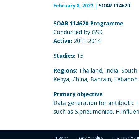
February 8, 2022 |
SOAR 114620
SOAR 114620 Programme
Conducted by GSK
Active:
2011-2014
Studies:
15
Regions:
Thailand, India, South
Kenya, China, Bahrain, Lebanon
Primary objective
Data generation for antibiotic 
such as S.pneumoniae, H.influen
Privacy
Cookie Policy
EEA Disclosu