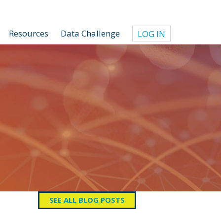
Resources
Data Challenge
LOG IN
SEE ALL BLOG POSTS