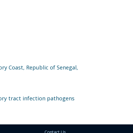
ory Coast, Republic of Senegal,
ory tract infection pathogens
Contact Us