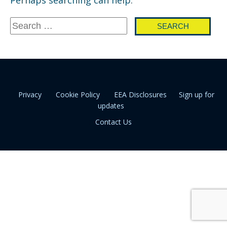
Search
for:
Privacy
Cookie Policy
EEA Disclosures
Sign up for
updates
Contact Us