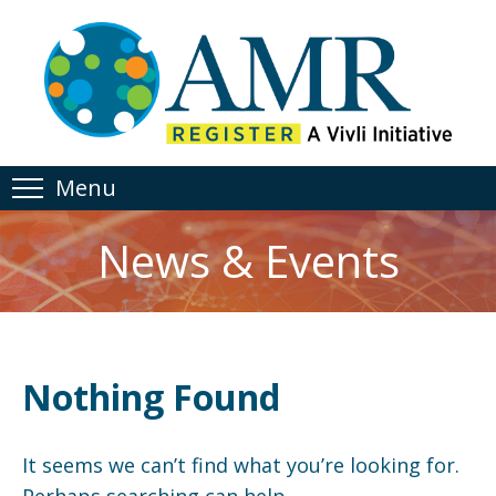
Menu
News & Events
Nothing Found
It seems we can’t find what you’re looking for.
Perhaps searching can help.