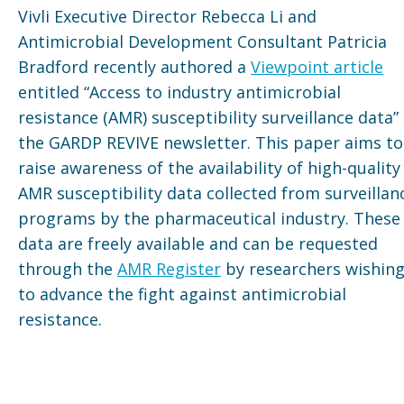
Vivli Executive Director Rebecca Li and
Antimicrobial Development Consultant Patricia
Bradford recently authored a
Viewpoint article
entitled “Access to industry antimicrobial
resistance (AMR) susceptibility surveillance data” 
the GARDP REVIVE newsletter. This paper aims to
raise awareness of the availability of high-quality
AMR susceptibility data collected from surveillan
programs by the pharmaceutical industry. These
data are freely available and can be requested
through the
AMR Register
by researchers wishin
to advance the fight against antimicrobial
resistance.