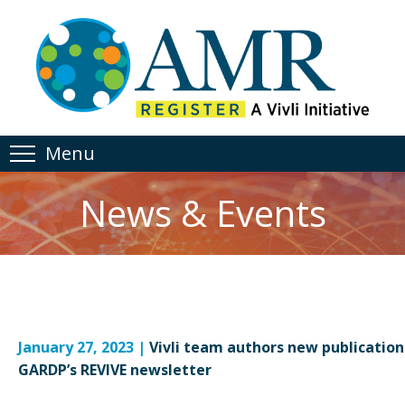
Menu
News & Events
January 27, 2023 |
Vivli team authors new publication
GARDP’s REVIVE newsletter