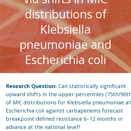
distributions of
Klebsiella
pneumoniae and
Escherichia coli
Research Question:
Can statistically significant
upward shifts in the upper percentiles (75th/90th
of MIC distributions for Klebsiella pneumoniae a
Escherichia coli against carbapenems forecast
breakpoint-defined resistance 6–12 months in
advance at the national level?