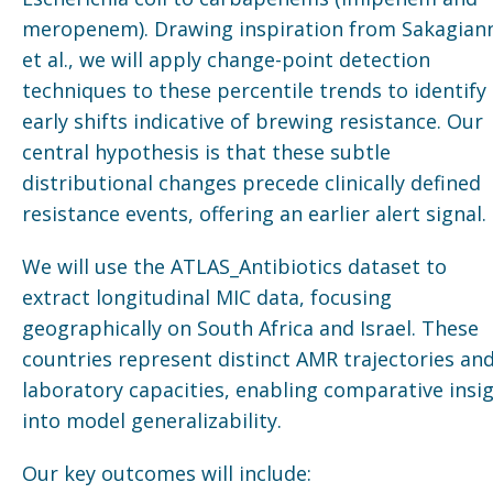
meropenem). Drawing inspiration from Sakagian
et al., we will apply change-point detection
techniques to these percentile trends to identify
early shifts indicative of brewing resistance. Our
central hypothesis is that these subtle
distributional changes precede clinically defined
resistance events, offering an earlier alert signal.
We will use the ATLAS_Antibiotics dataset to
extract longitudinal MIC data, focusing
geographically on South Africa and Israel. These
countries represent distinct AMR trajectories an
laboratory capacities, enabling comparative insi
into model generalizability.
Our key outcomes will include: