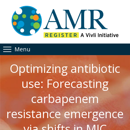
Menu
Optimizing antibiotic
use: Forecasting
carbapenem
resistance emergence
via shifts in MIC