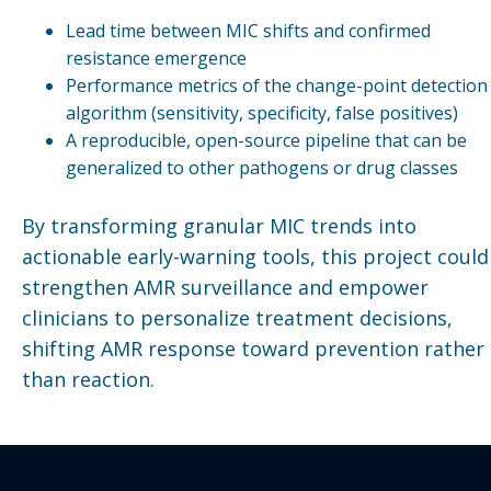
Lead time between MIC shifts and confirmed
resistance emergence
Performance metrics of the change-point detection
algorithm (sensitivity, specificity, false positives)
A reproducible, open-source pipeline that can be
generalized to other pathogens or drug classes
By transforming granular MIC trends into
actionable early-warning tools, this project could
strengthen AMR surveillance and empower
clinicians to personalize treatment decisions,
shifting AMR response toward prevention rather
than reaction.