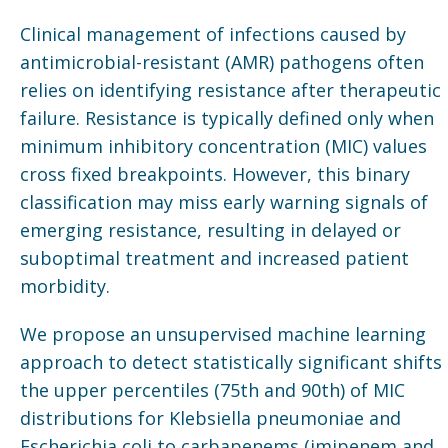
Clinical management of infections caused by
antimicrobial-resistant (AMR) pathogens often
relies on identifying resistance after therapeutic
failure. Resistance is typically defined only when
minimum inhibitory concentration (MIC) values
cross fixed breakpoints. However, this binary
classification may miss early warning signals of
emerging resistance, resulting in delayed or
suboptimal treatment and increased patient
morbidity.
We propose an unsupervised machine learning
approach to detect statistically significant shifts 
the upper percentiles (75th and 90th) of MIC
distributions for Klebsiella pneumoniae and
Escherichia coli to carbapenems (imipenem and